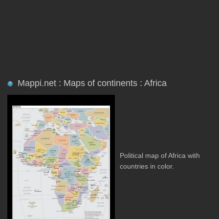
Mappi.net : Maps of continents : Africa
Political map of Africa with
countries in color.