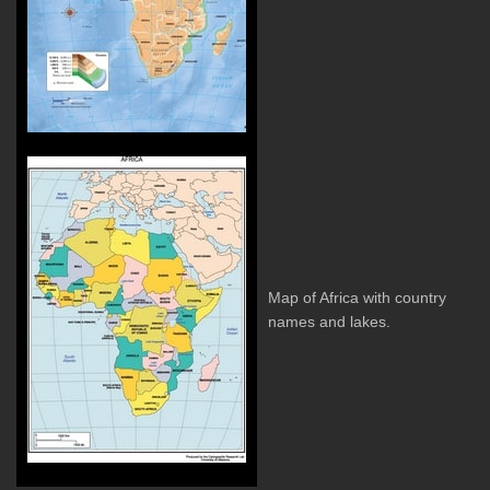
Map of Africa with country
names and lakes.