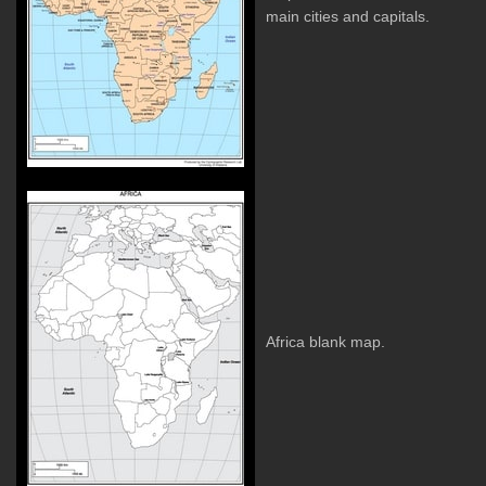
main cities and capitals.
Africa blank map.