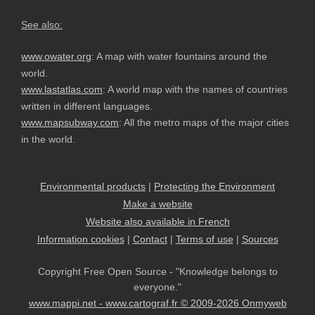
See also:
www.owater.org
: A map with water fountains around the
world.
www.lastatlas.com
: A world map with the names of countries
written in different languages.
www.mapsubway.com
: All the metro maps of the major cities
in the world.
Environmental products
|
Protecting the Environment
Make a website
Website also available in French
Information cookies
|
Contact
|
Terms of use
|
Sources
Copyright Free Open Source - "Knowledge belongs to
everyone."
www.mappi.net - www.cartograf.fr © 2009-2026 Onmyweb