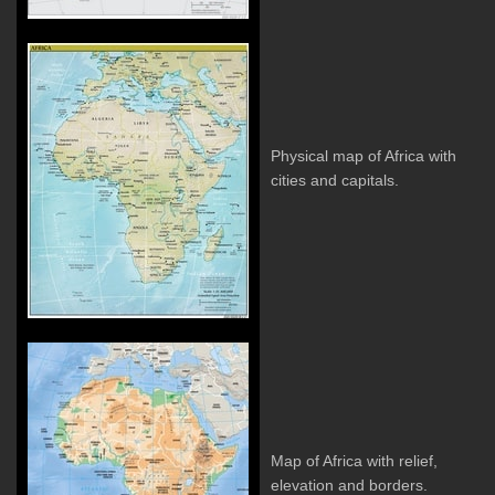
Physical map of Africa with
cities and capitals.
Map of Africa with relief,
elevation and borders.