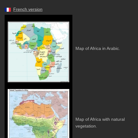
French version
Map of Africa in Arabic.
Map of Africa with natural
vegetation.