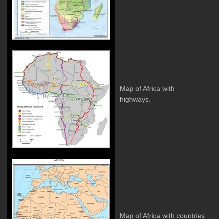
Map of Africa with
highways.
Map of Africa with countries