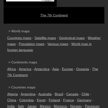
The 7th Continent
> World maps
Countries maps
-
Satellite maps
-
Geological maps
-
Weather
maps
-
Population maps
-
Various maps
-
World map in
foreign language
> Continents maps
Africa
-
America
-
Antarctica
-
Asia
-
Europe
-
Oceania
-
The
7th Continent
> Countries maps
Algeria
-
Argentina
-
Australia
-
Brazil
-
Canada
-
Chile
-
China
-
Colombia
-
Egypt
-
Finland
-
France
-
Germany
-
India
-
Italy
-
Japan
-
Mexico
-
Morocco
-
Norway
-
Paraguay