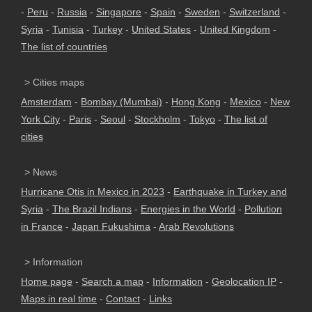
-
Peru
-
Russia
-
Singapore
-
Spain
-
Sweden
-
Switzerland
-
Syria
-
Tunisia
-
Turkey
-
United States
-
United Kingdom
-
The list of countries
> Cities maps
Amsterdam
-
Bombay (Mumbai)
-
Hong Kong
-
Mexico
-
New
York City
-
Paris
-
Seoul
-
Stockholm
-
Tokyo
-
The list of
cities
> News
Hurricane Otis in Mexico in 2023
-
Earthquake in Turkey and
Syria
-
The Brazil Indians
-
Energies in the World
-
Pollution
in France
-
Japan Fukushima
-
Arab Revolutions
> Information
Home page
-
Search a map
-
Information
-
Geolocation IP
-
Maps in real time
-
Contact
-
Links