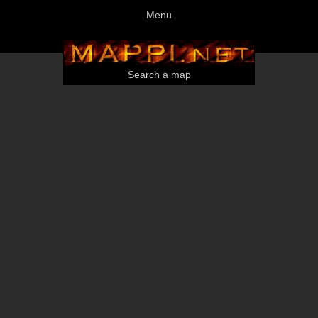
Menu
Search a map