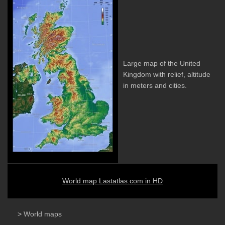
Large map of the United
Kingdom with relief, altitude
in meters and cities.
World map Lastatlas.com in HD
> World maps