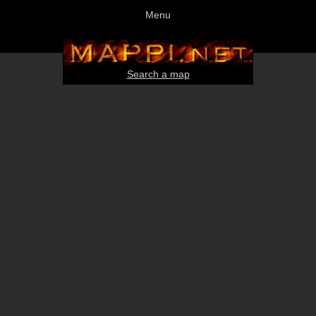
Menu
Search a map