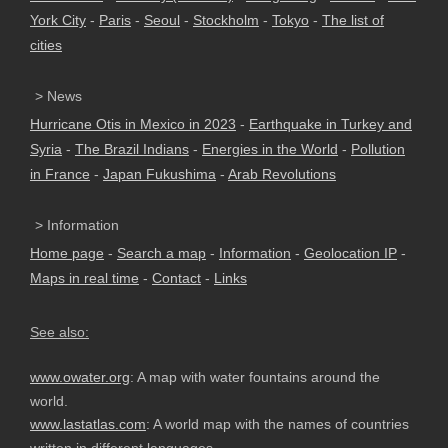
York City
-
Paris
-
Seoul
-
Stockholm
-
Tokyo
-
The list of
cities
> News
Hurricane Otis in Mexico in 2023
-
Earthquake in Turkey and
Syria
-
The Brazil Indians
-
Energies in the World
-
Pollution
in France
-
Japan Fukushima
-
Arab Revolutions
> Information
Home page
-
Search a map
-
Information
-
Geolocation IP
-
Maps in real time
-
Contact
-
Links
See also:
www.owater.org
: A map with water fountains around the
world.
www.lastatlas.com
: A world map with the names of countries