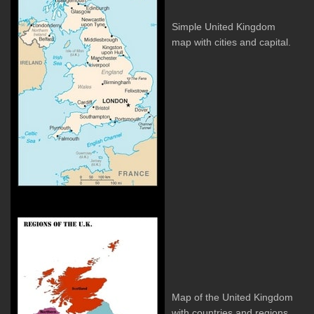
Simple United Kingdom
map with cities and capital.
Map of the United Kingdom
with countries and regions.