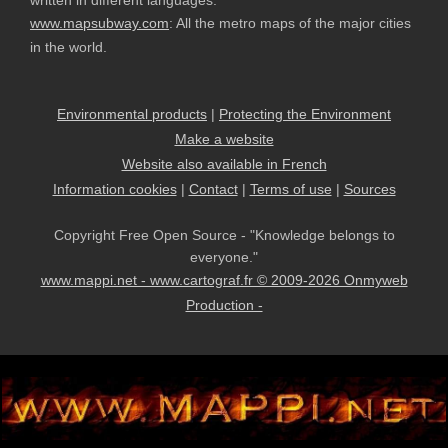
written in different languages.
www.mapsubway.com
: All the metro maps of the major cities
in the world.
Environmental products
|
Protecting the Environment
Make a website
Website also available in French
Information cookies
|
Contact
|
Terms of use
|
Sources
Copyright Free Open Source - "Knowledge belongs to
everyone."
www.mappi.net - www.cartograf.fr © 2009-2026 Onmyweb
Production -