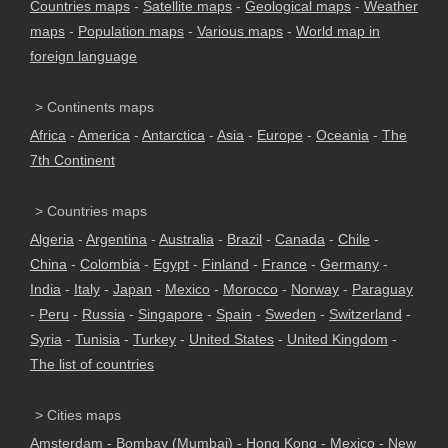
Countries maps
-
Satellite maps
-
Geological maps
-
Weather
maps
-
Population maps
-
Various maps
-
World map in
foreign language
> Continents maps
Africa
-
America
-
Antarctica
-
Asia
-
Europe
-
Oceania
-
The
7th Continent
> Countries maps
Algeria
-
Argentina
-
Australia
-
Brazil
-
Canada
-
Chile
-
China
-
Colombia
-
Egypt
-
Finland
-
France
-
Germany
-
India
-
Italy
-
Japan
-
Mexico
-
Morocco
-
Norway
-
Paraguay
-
Peru
-
Russia
-
Singapore
-
Spain
-
Sweden
-
Switzerland
-
Syria
-
Tunisia
-
Turkey
-
United States
-
United Kingdom
-
The list of countries
> Cities maps
Amsterdam
-
Bombay (Mumbai)
-
Hong Kong
-
Mexico
-
New