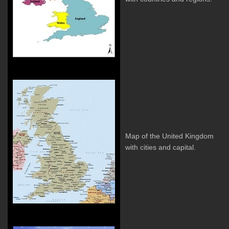
Map of the United Kingdom
with cities and capital.