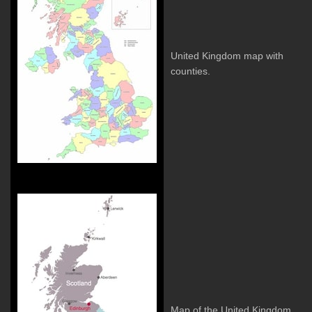
United Kingdom map with
counties.
Map of the United Kingdom