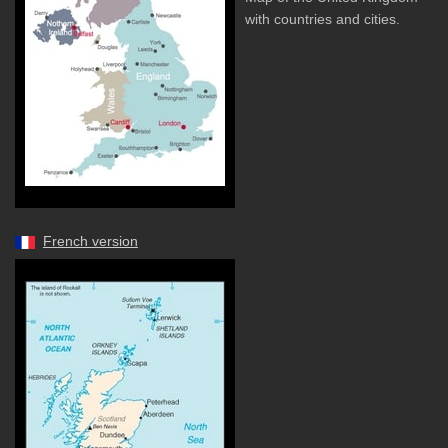
with countries and cities.
French version