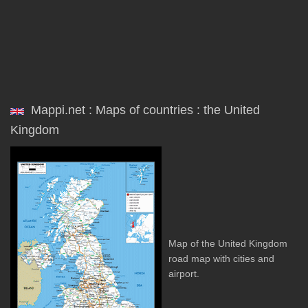
Mappi.net : Maps of countries : the United
Kingdom
Map of the United Kingdom
road map with cities and
airport.