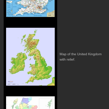
Map of the United Kingdom
with relief.