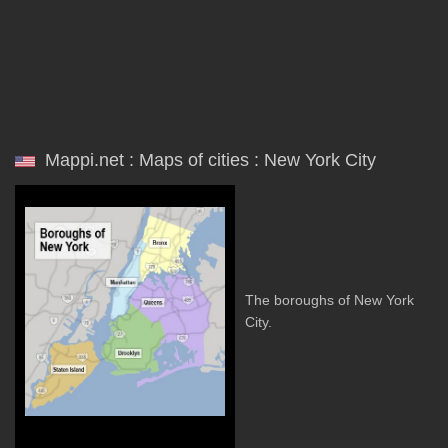
Mappi.net : Maps of cities : New York City
The boroughs of New York
City.