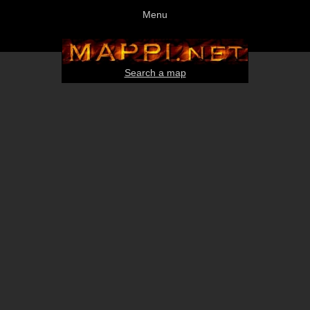
Menu
Search a map