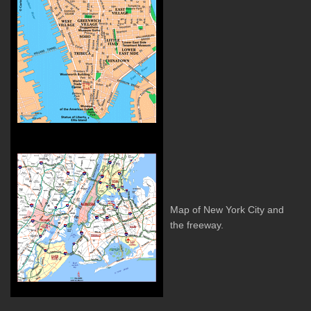
Map of New York City and
the freeway.