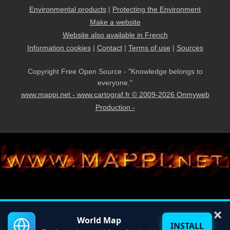
Environmental products
|
Protecting the Environment
Make a website
Website also available in French
Information cookies
|
Contact
|
Terms of use
|
Sources
Copyright Free Open Source - "Knowledge belongs to
everyone."
www.mappi.net - www.cartograf.fr © 2009-2026 Onmyweb
Production -
×
World Map
INSTALL