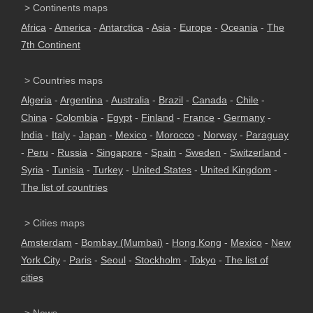
> Continents maps
Africa
-
America
-
Antarctica
-
Asia
-
Europe
-
Oceania
-
The
7th Continent
> Countries maps
Algeria
-
Argentina
-
Australia
-
Brazil
-
Canada
-
Chile
-
China
-
Colombia
-
Egypt
-
Finland
-
France
-
Germany
-
India
-
Italy
-
Japan
-
Mexico
-
Morocco
-
Norway
-
Paraguay
-
Peru
-
Russia
-
Singapore
-
Spain
-
Sweden
-
Switzerland
-
Syria
-
Tunisia
-
Turkey
-
United States
-
United Kingdom
-
The list of countries
> Cities maps
Amsterdam
-
Bombay (Mumbai)
-
Hong Kong
-
Mexico
-
New
York City
-
Paris
-
Seoul
-
Stockholm
-
Tokyo
-
The list of
cities