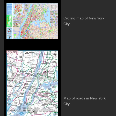
Cycling map of New York
City.
Map of roads in New York
City.