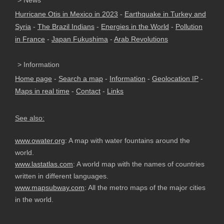
> News
Hurricane Otis in Mexico in 2023
-
Earthquake in Turkey and
Syria
-
The Brazil Indians
-
Energies in the World
-
Pollution
in France
-
Japan Fukushima
-
Arab Revolutions
> Information
Home page
-
Search a map
-
Information
-
Geolocation IP
-
Maps in real time
-
Contact
-
Links
See also:
www.owater.org
: A map with water fountains around the
world.
www.lastatlas.com
: A world map with the names of countries
written in different languages.
www.mapsubway.com
: All the metro maps of the major cities
in the world.