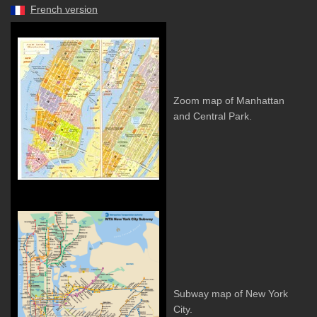
French version
Zoom map of Manhattan
and Central Park.
Subway map of New York
City.