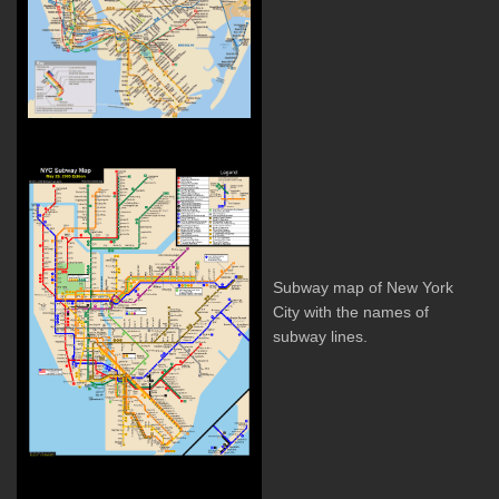
Subway map of New York
City with the names of
subway lines.