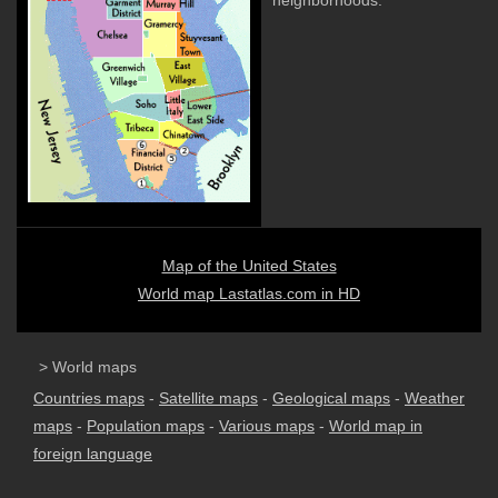
neighborhoods.
Map of the United States
World map Lastatlas.com in HD
> World maps
Countries maps
-
Satellite maps
-
Geological maps
-
Weather
maps
-
Population maps
-
Various maps
-
World map in
foreign language