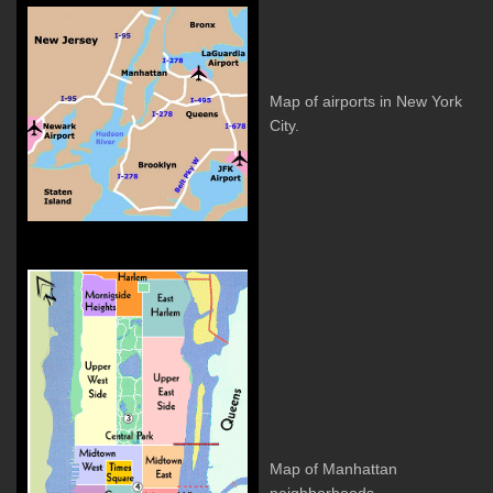
Map of airports in New York
City.
Map of Manhattan