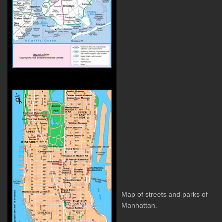
Map of streets and parks of
Manhattan.