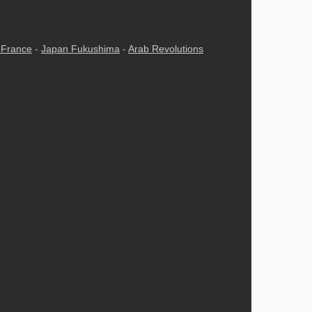
n France
-
Japan Fukushima
-
Arab Revolutions