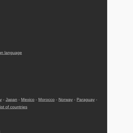
ign language
ly
-
Japan
-
Mexico
-
Morocco
-
Norway
-
Paraguay
-
ist of countries
s