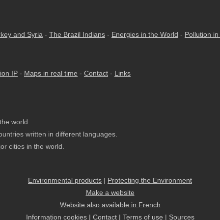
rkey and Syria
-
The Brazil Indians
-
Energies in the World
-
Pollution i
ion IP
-
Maps in real time
-
Contact
-
Links
the world.
untries written in different languages.
r cities in the world.
Environmental products
|
Protecting the Environment
Make a website
Website also available in French
Information cookies
|
Contact
|
Terms of use
|
Sources