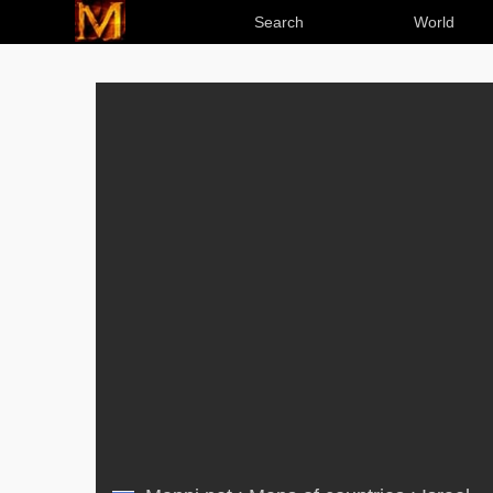
Search
World