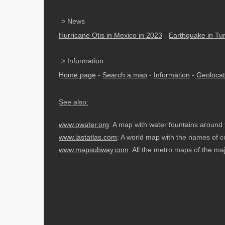
> News
Hurricane Otis in Mexico in 2023
-
Earthquake in Tu
> Information
Home page
-
Search a map
-
Information
-
Geolocat
See also:
www.owater.org
: A map with water fountains around 
www.lastatlas.com
: A world map with the names of co
www.mapsubway.com
: All the metro maps of the majo