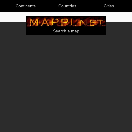
Continents
Countries
Cities
Search a map