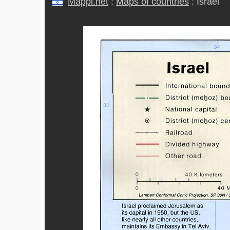
Mappi.net
:
Maps of countries
: Israel