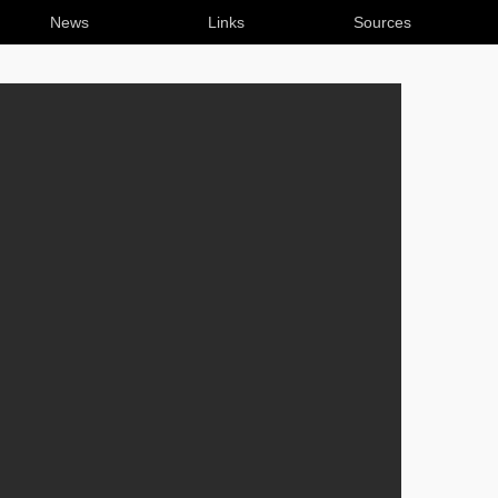
News
Links
Sources