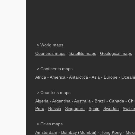
> World maps
Countries maps
-
Satellite maps
-
Geological maps
> Continents maps
Africa
-
America
-
Antarctica
-
Asia
-
Europe
-
Ocean
> Countries maps
Algeria
-
Argentina
-
Australia
-
Brazil
-
Canada
-
Chi
Peru
-
Russia
-
Singapore
-
Spain
-
Sweden
-
Switze
> Cities maps
Amsterdam
-
Bombay (Mumbai)
-
Hong Kong
-
Mexi