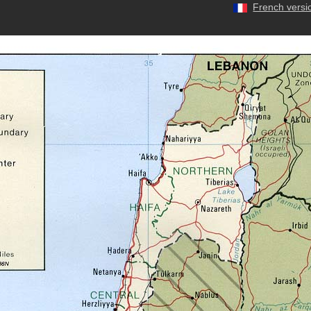
French versi