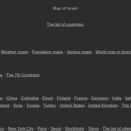
Map of Israel.
The list of countries.
-
Weather maps
-
Population maps
-
Various maps
-
World map in fore
ia
-
The 7th Continent
le
-
China
-
Colombia
-
Egypt
-
Finland
-
France
-
Germany
-
India
-
Ita
rland
-
Syria
-
Tunisia
-
Turkey
-
United States
-
United Kingdom
-
The l
co
-
New York City
-
Paris
-
Seoul
-
Stockholm
-
Tokyo
-
The list of citie