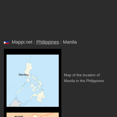
Mappi.net :
Philippines
: Manila
Map of the location of
Manila in the Philippines.