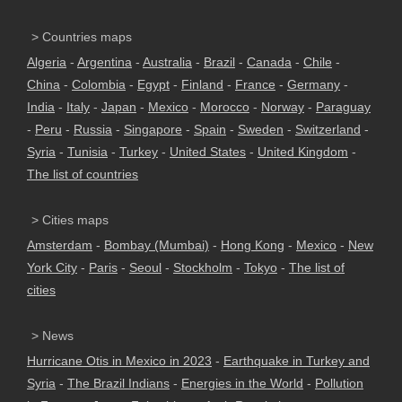
> Countries maps
Algeria
-
Argentina
-
Australia
-
Brazil
-
Canada
-
Chile
-
China
-
Colombia
-
Egypt
-
Finland
-
France
-
Germany
-
India
-
Italy
-
Japan
-
Mexico
-
Morocco
-
Norway
-
Paraguay
-
Peru
-
Russia
-
Singapore
-
Spain
-
Sweden
-
Switzerland
-
Syria
-
Tunisia
-
Turkey
-
United States
-
United Kingdom
-
The list of countries
> Cities maps
Amsterdam
-
Bombay (Mumbai)
-
Hong Kong
-
Mexico
-
New
York City
-
Paris
-
Seoul
-
Stockholm
-
Tokyo
-
The list of
cities
> News
Hurricane Otis in Mexico in 2023
-
Earthquake in Turkey and
Syria
-
The Brazil Indians
-
Energies in the World
-
Pollution