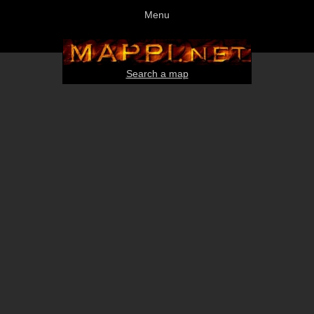
Menu
Search a map