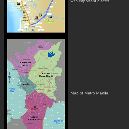
with important places.
Map of Metro Manila.