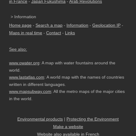
in France
-
Japan Fukushima
-
Arab Revolutions
> Information
Home page
-
Search a map
-
Information
-
Geolocation IP
-
Maps in real time
-
Contact
-
Links
See also:
www.owater.org
: A map with water fountains around the
world.
www.lastatlas.com
: A world map with the names of countries
written in different languages.
www.mapsubway.com
: All the metro maps of the major cities
in the world.
Environmental products
|
Protecting the Environment
Make a website
Website also available in French