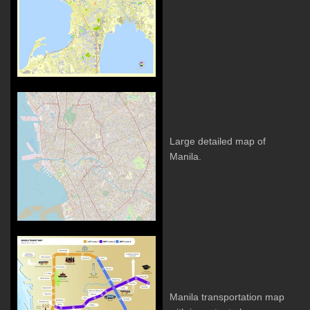
Large detailed map of
Manila.
Manila transportation map