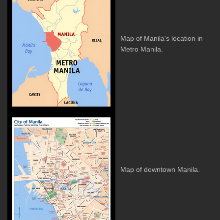
Map of Manila's location in
Metro Manila.
Map of downtown Manila.