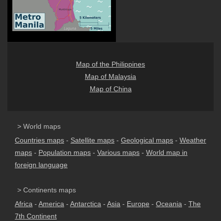
Map of the Philippines
Map of Malaysia
Map of China
> World maps
Countries maps
-
Satellite maps
-
Geological maps
-
Weather
maps
-
Population maps
-
Various maps
-
World map in
foreign language
> Continents maps
Africa
-
America
-
Antarctica
-
Asia
-
Europe
-
Oceania
-
The
7th Continent