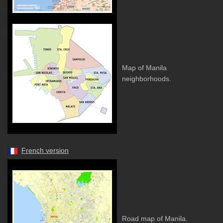
Map of Manila
neighborhoods.
French version
Road map of Manila.